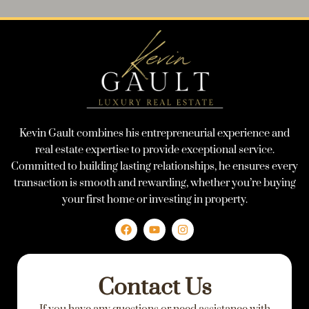
Kevin Gault combines his entrepreneurial experience and
real estate expertise to provide exceptional service.
Committed to building lasting relationships, he ensures every
transaction is smooth and rewarding, whether you’re buying
your first home or investing in property.
F
Y
I
a
o
n
c
u
s
e
t
t
Contact Us
b
u
a
o
b
g