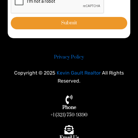
Submit
Privacy Policy
Copyright © 2025
Kevin Gault Realtor
All Rights
Reserved.
Phone
+1 (321) 750-9390
Email Us