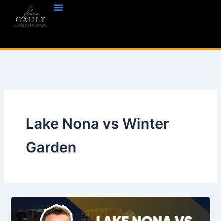
Skip
to
content
Lake Nona vs Winter
Garden