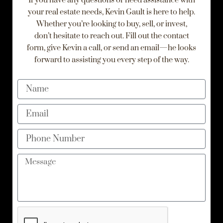
If you have any questions or need assistance with
o
e
r
k
a
your real estate needs, Kevin Gault is here to help.
m
Whether you’re looking to buy, sell, or invest,
don’t hesitate to reach out. Fill out the contact
form, give Kevin a call, or send an email—he looks
forward to assisting you every step of the way.
Name
Email
Phone
Number
Message