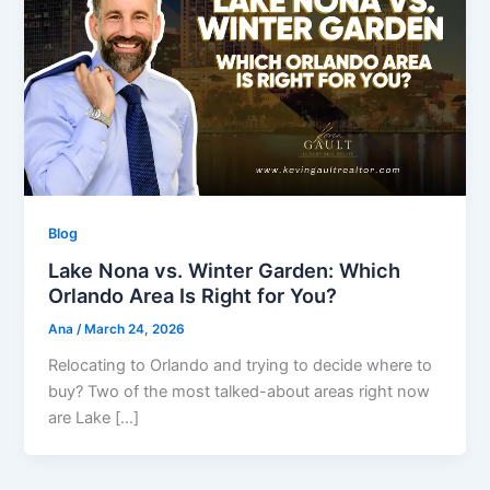
Blog
Lake Nona vs. Winter Garden: Which
Orlando Area Is Right for You?
Ana
/
March 24, 2026
Relocating to Orlando and trying to decide where to
buy? Two of the most talked-about areas right now
are Lake […]