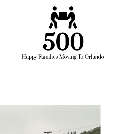
500
Happy Families Moving To Orlando