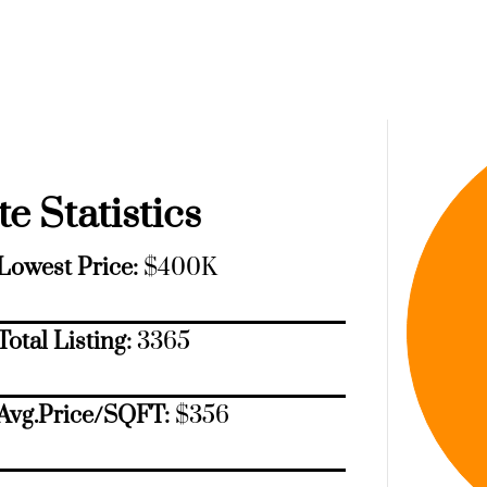
e Statistics
Lowest Price:
$400K
Total Listing:
3365
Avg.Price/SQFT:
$356