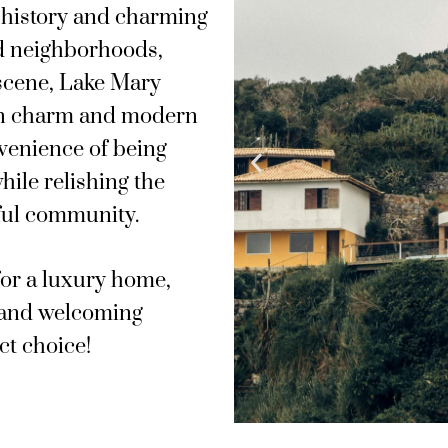
h history and charming
ed neighborhoods,
 scene, Lake Mary
own charm and modern
venience of being
hile relishing the
iful community.
for a luxury home,
 and welcoming
ct choice!