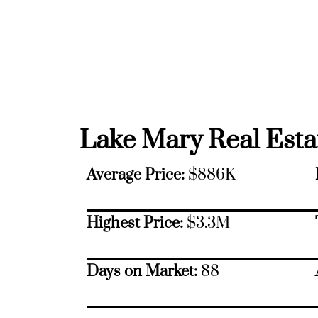
Lake Mary Real Estat
Average Price:
$886K
Highest Price:
$3.3M
Days on Market:
88