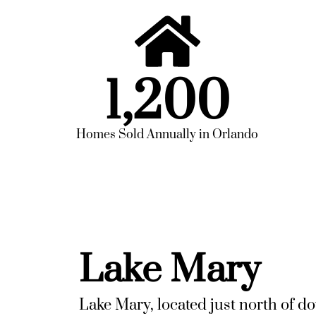
1,200
Homes Sold Annually in Orlando
Lake Mary
Lake Mary, located just north of d