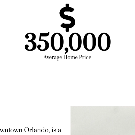
350,000
Average Home Price
owntown Orlando, is a