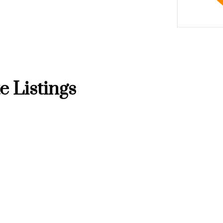
e Listings