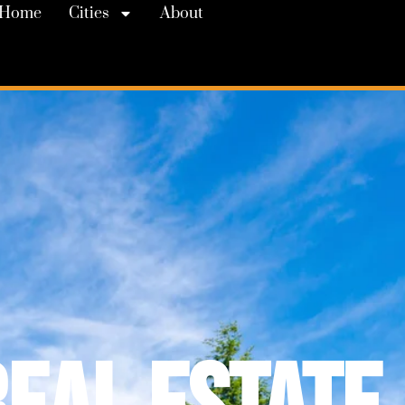
Home
Cities
About