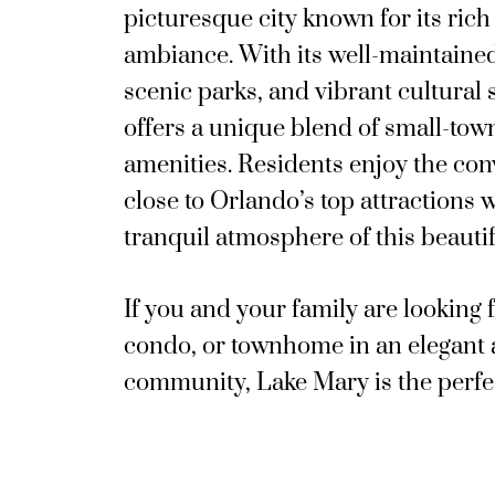
picturesque city known for its ric
ambiance. With its well-maintain
scenic parks, and vibrant cultural
offers a unique blend of small-t
amenities. Residents enjoy the con
close to Orlando’s top attractions w
tranquil atmosphere of this beaut
If you and your family are looking 
condo, or townhome in an elegant
community, Lake Mary is the perfe