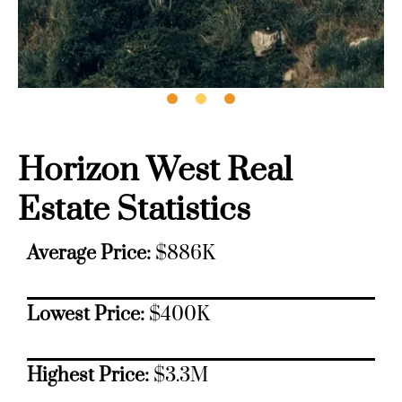
Horizon West Real
Estate Statistics
Average Price:
$886K
Lowest Price:
$400K
Highest Price:
$3.3M