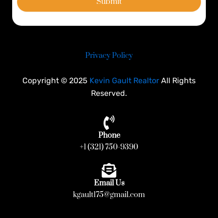
Submit
Privacy Policy
Copyright © 2025
Kevin Gault Realtor
All Rights
Reserved.
Phone
+1 (321) 750-9390
Email Us
kgault175@gmail.com