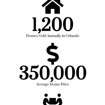
1,200
Homes Sold Annually in Orlando
350,000
Average Home Price