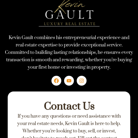
Kevin Gault combines his entrepreneurial experience and
real estate expertise to provide exceptional service.
Committed to building lasting relationships, he ensures every
transaction is smooth and rewarding, whether you’re buying
your first home or investing in property.
F
Y
I
a
o
n
c
u
s
e
t
t
Contact Us
b
u
a
o
b
g
If you have any questions or need assistance with
o
e
r
k
a
your real estate needs, Kevin Gault is here to help.
m
Whether you’re looking to buy, sell, or invest,