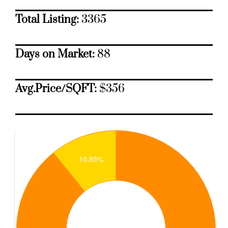
Total Listing:
3365
Days on Market:
88
Avg.Price/SQFT:
$356