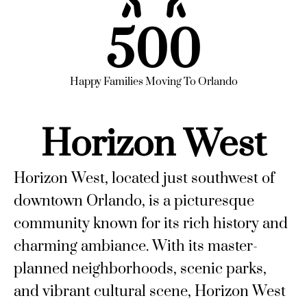
500
Happy Families Moving To Orlando
Horizon West
Horizon West, located just southwest of
downtown Orlando, is a picturesque
community known for its rich history and
charming ambiance. With its master-
planned neighborhoods, scenic parks,
and vibrant cultural scene, Horizon West