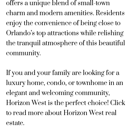
offers a unique blend of small-town
charm and modern amenities. Residents
enjoy the convenience of being close to
Orlando’s top attractions while relishing
the tranquil atmosphere of this beautiful
community.
If you and your family are looking for a
luxury home, condo, or townhome in an
elegant and welcoming community,
Horizon West is the perfect choice! Click
to read more about Horizon West real
estate.