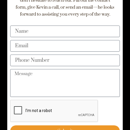
don’t hesitate to reach out. Fill out the contact
form, give Kevin a call, or send an email—he looks
forward to assisting you every step of the way.
Name
Email
Phone
Number
Message