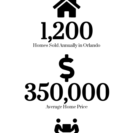
1,200
Homes Sold Annually in Orlando
350,000
Average Home Price