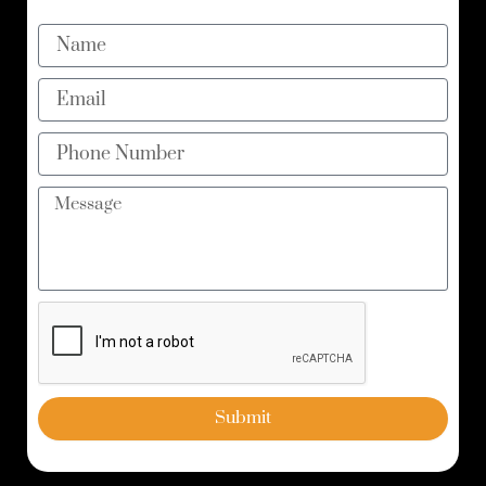
Name
Email
Phone
Number
Message
Submit