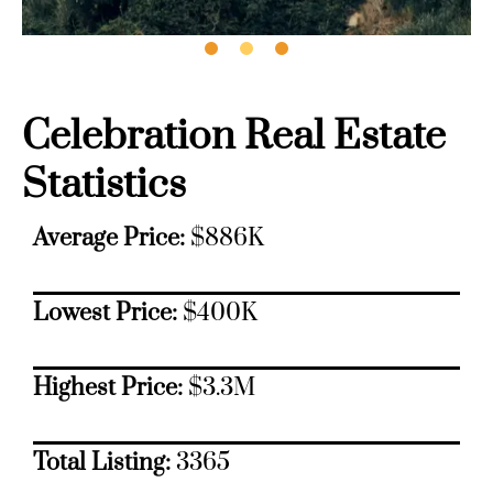
Celebration Real Estate
Statistics
Average Price:
$886K
Lowest Price:
$400K
Highest Price:
$3.3M
Total Listing:
3365