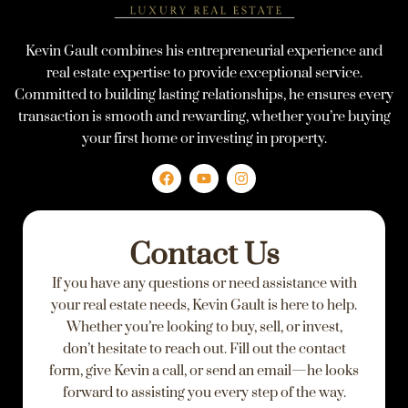
Kevin Gault combines his entrepreneurial experience and
real estate expertise to provide exceptional service.
Committed to building lasting relationships, he ensures every
transaction is smooth and rewarding, whether you’re buying
your first home or investing in property.
F
Y
I
a
o
n
c
u
s
e
t
t
Contact Us
b
u
a
o
b
g
If you have any questions or need assistance with
o
e
r
k
a
your real estate needs, Kevin Gault is here to help.
m
Whether you’re looking to buy, sell, or invest,
don’t hesitate to reach out. Fill out the contact
form, give Kevin a call, or send an email—he looks
forward to assisting you every step of the way.