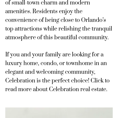
of small-town charm and modern
amenities. Residents enjoy the
convenience of being close to Orlando’s
top attractions while relishing the tranquil
atmosphere of this beautiful community.
If you and your family are looking for a
luxury home, condo, or townhome in an
elegant and welcoming community,
Celebration is the perfect choice! Click to
read more about Celebration real estate.