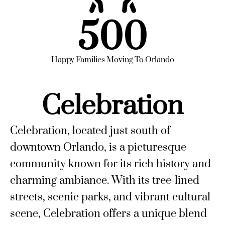
500
Happy Families Moving To Orlando
Celebration
Celebration, located just south of
downtown Orlando, is a picturesque
community known for its rich history and
charming ambiance. With its tree-lined
streets, scenic parks, and vibrant cultural
scene, Celebration offers a unique blend