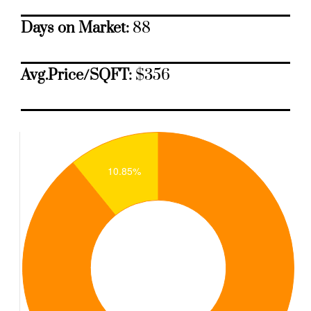
Days on Market:
88
Avg.Price/SQFT:
$356