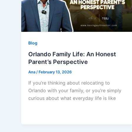
Blog
Orlando Family Life: An Honest
Parent’s Perspective
Ana
/
February 13, 2026
If you’re thinking about relocating to
Orlando with your family, or you’re simply
curious about what everyday life is like