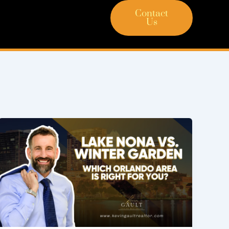
Contact
Us