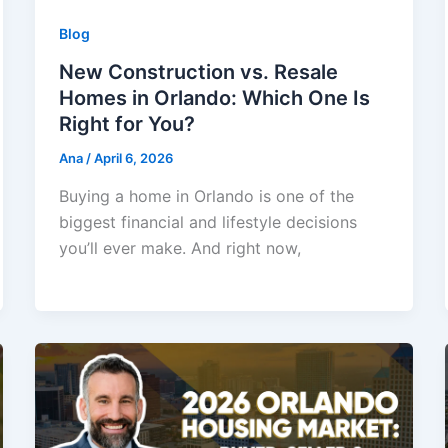
Blog
New Construction vs. Resale
Homes in Orlando: Which One Is
Right for You?
Ana
/
April 6, 2026
Buying a home in Orlando is one of the
biggest financial and lifestyle decisions
you’ll ever make. And right now,