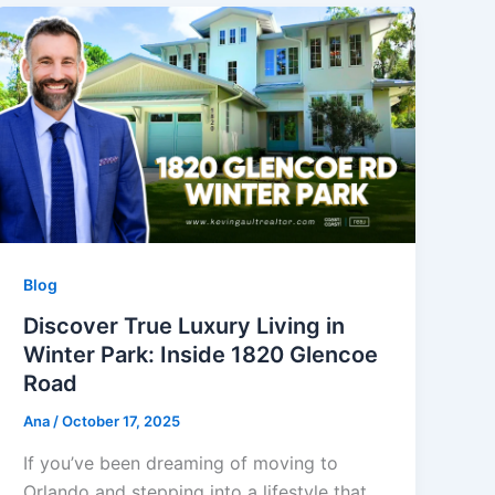
Blog
Discover True Luxury Living in
Winter Park: Inside 1820 Glencoe
Road
Ana
/
October 17, 2025
If you’ve been dreaming of moving to
Orlando and stepping into a lifestyle that