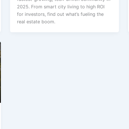
2025. From smart city living to high ROI
for investors, find out what’s fueling the
real estate boom.