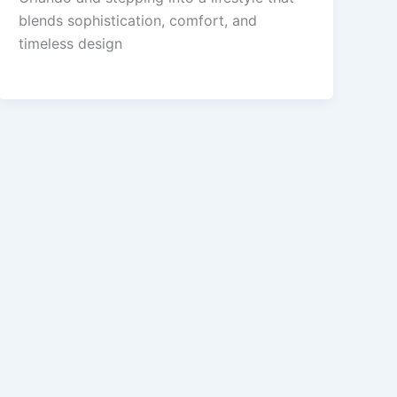
blends sophistication, comfort, and
timeless design