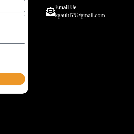
Email Us
kgault175@gmail.com