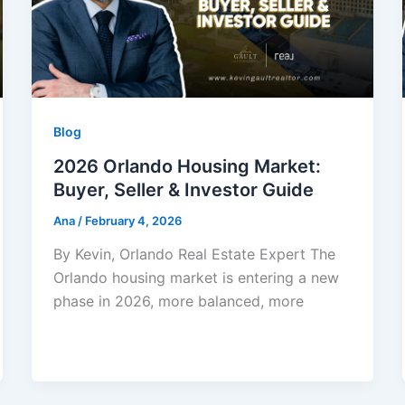
Blog
2026 Orlando Housing Market:
Buyer, Seller & Investor Guide
Ana
/
February 4, 2026
By Kevin, Orlando Real Estate Expert The
Orlando housing market is entering a new
phase in 2026, more balanced, more