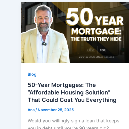
Blog
50-Year Mortgages: The
“Affordable Housing Solution”
That Could Cost You Everything
Ana
/
November 25, 2025
Would you willingly sign a loan that keeps
you in debt until you’re 90 years old?