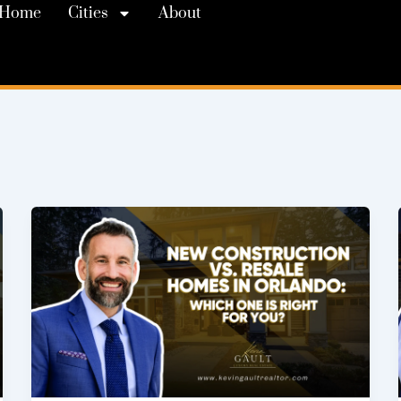
Home
Cities
About