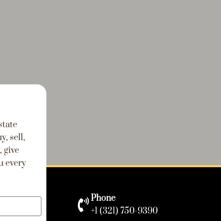
state
, sell,
, give
u every
Phone
+1 (321) 750-9390