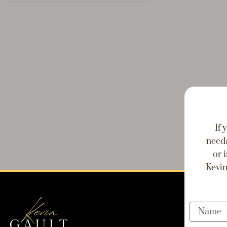
If 
needs
or 
Kevin
Name