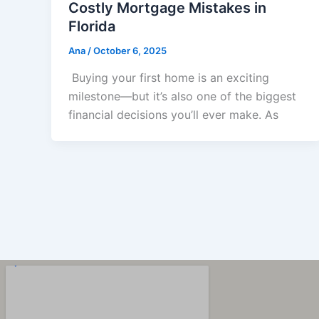
Costly Mortgage Mistakes in
Florida
Ana
/
October 6, 2025
Buying your first home is an exciting
milestone—but it’s also one of the biggest
financial decisions you’ll ever make. As