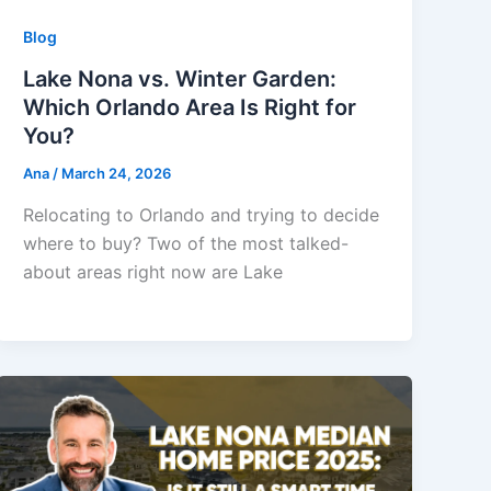
Blog
Lake Nona vs. Winter Garden:
Which Orlando Area Is Right for
You?
Ana
/
March 24, 2026
Relocating to Orlando and trying to decide
where to buy? Two of the most talked-
about areas right now are Lake