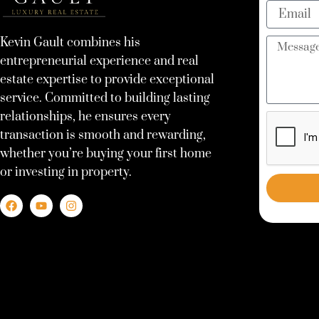
Email
Kevin Gault combines his
Message
entrepreneurial experience and real
estate expertise to provide exceptional
service. Committed to building lasting
relationships, he ensures every
transaction is smooth and rewarding,
whether you’re buying your first home
or investing in property.
F
Y
I
a
o
n
c
u
s
e
t
t
b
u
a
o
b
g
o
e
r
k
a
m