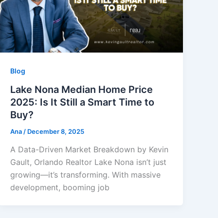
Blog
Lake Nona Median Home Price
2025: Is It Still a Smart Time to
Buy?
Ana
/
December 8, 2025
A Data-Driven Market Breakdown by Kevin
Gault, Orlando Realtor Lake Nona isn’t just
growing—it’s transforming. With massive
development, booming job