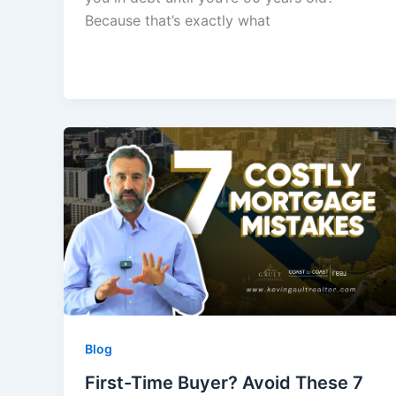
Because that’s exactly what
Blog
First-Time Buyer? Avoid These 7