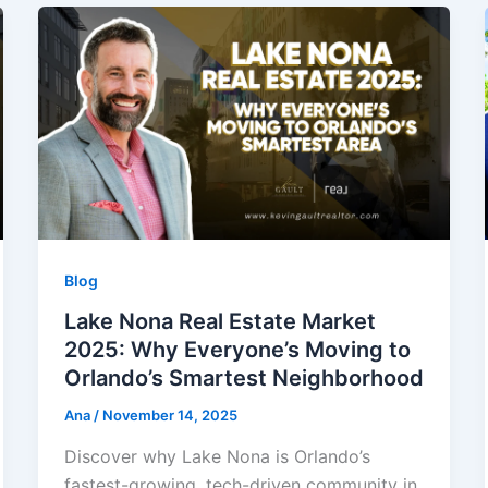
Blog
Lake Nona Real Estate Market
2025: Why Everyone’s Moving to
Orlando’s Smartest Neighborhood
Ana
/
November 14, 2025
Discover why Lake Nona is Orlando’s
fastest-growing, tech-driven community in