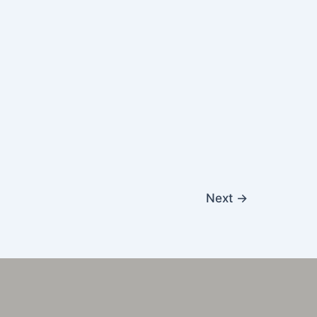
Next
→