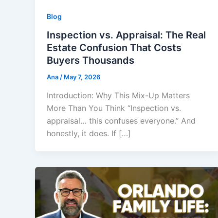
Blog
Inspection vs. Appraisal: The Real
Estate Confusion That Costs
Buyers Thousands
Ana
/
May 7, 2026
Introduction: Why This Mix-Up Matters
More Than You Think “Inspection vs.
appraisal… this confuses everyone.” And
honestly, it does. If […]