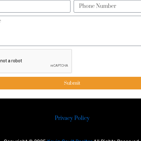
Phone
Number
Submit
Privacy Policy