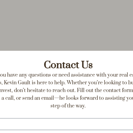
Contact Us
you have any questions or need assistance with your real e
, Kevin Gault is here to help. Whether you’re looking to buy
invest, don’t hesitate to reach out. Fill out the contact form
 a call, or send an email—he looks forward to assisting yo
step of the way.